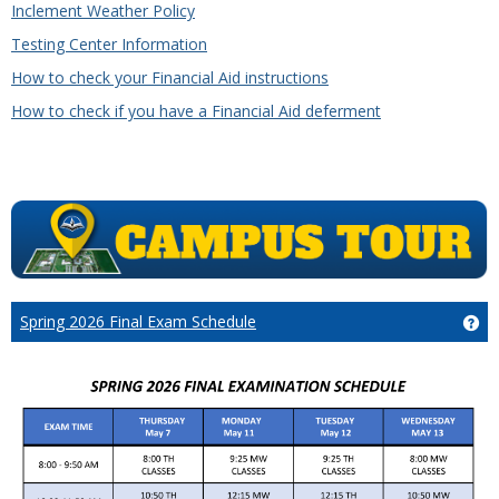
Inclement Weather Policy
Testing Center Information
How to check your Financial Aid instructions
How to check if you have a Financial Aid deferment
Spring 2026 Final Exam Schedule
Ge