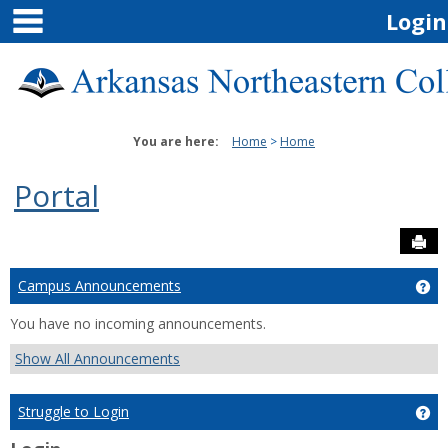
main navigation
Skip
Login
to
content
You are here:
Home
Home
Portal
Sen
Campus Announcements
Ge
You have no incoming announcements.
Show All Announcements
Struggle to Login
Get