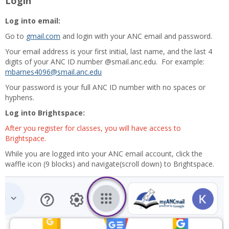
Login
Log into email:
Go to
gmail.com
and login with your ANC email and password.
Your email address is your first initial, last name, and the last 4
digits of your ANC ID number @smail.anc.edu. For example:
mbarnes4096@smail.anc.edu
Your password is your full ANC ID number with no spaces or
hyphens.
Log into Brightspace:
After you register for classes, you will have access to
Brightspace.
While you are logged into your ANC email account, click the
waffle icon (9 blocks) and navigate(scroll down) to Brightspace.