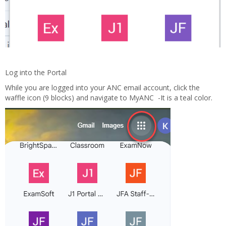
Log into the Portal
While you are logged into your ANC email account, click the
waffle icon (9 blocks) and navigate to MyANC -It is a teal color.