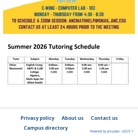
Privacy policy
About us
Contact us
Campus directory
Powered by Jenzabar. v2025.1