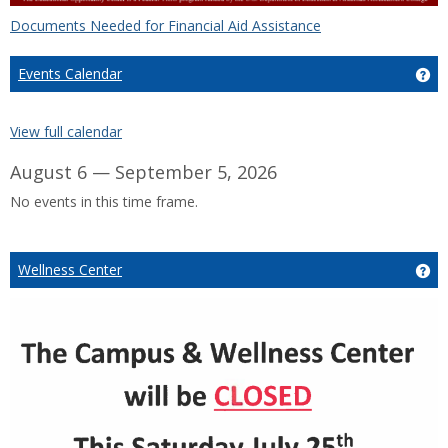
Documents Needed for Financial Aid Assistance
Events Calendar
Ge
View full calendar
August 6 — September 5, 2026
No events in this time frame.
Wellness Center
Ge