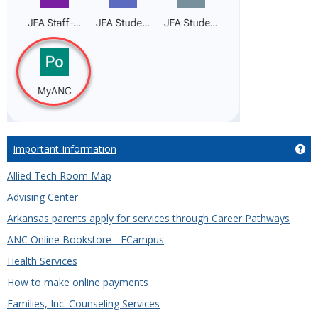
Important Information
Ge
Allied Tech Room Map
Advising Center
Arkansas parents apply for services through Career Pathways
ANC Online Bookstore - ECampus
Health Services
How to make online payments
Families, Inc. Counseling Services