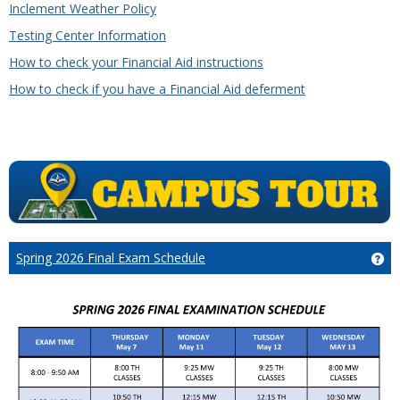
Inclement Weather Policy
Testing Center Information
How to check your Financial Aid instructions
How to check if you have a Financial Aid deferment
Spring 2026 Final Exam Schedule
Ge