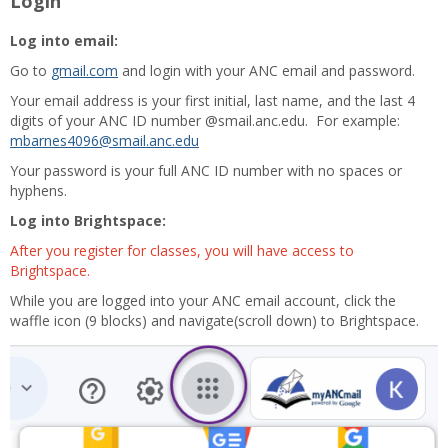
Login
Log into email:
Go to
gmail.com
and login with your ANC email and password.
Your email address is your first initial, last name, and the last 4
digits of your ANC ID number @smail.anc.edu. For example:
mbarnes4096@smail.anc.edu
Your password is your full ANC ID number with no spaces or
hyphens.
Log into Brightspace:
After you register for classes, you will have access to
Brightspace.
While you are logged into your ANC email account, click the
waffle icon (9 blocks) and navigate(scroll down) to Brightspace.