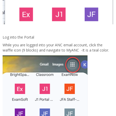
Log into the Portal
While you are logged into your ANC email account, click the
waffle icon (9 blocks) and navigate to MyANC -It is a teal color.