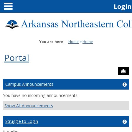
main navigation
Skip
Login
to
content
You are here:
Home
Home
Portal
Sen
Campus Announcements
Ge
You have no incoming announcements.
Show All Announcements
Struggle to Login
Get