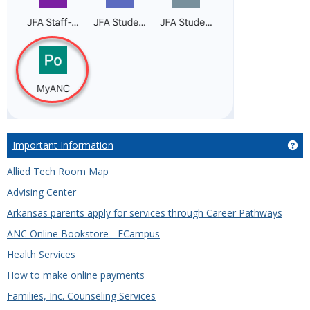
Important Information
Ge
Allied Tech Room Map
Advising Center
Arkansas parents apply for services through Career Pathways
ANC Online Bookstore - ECampus
Health Services
How to make online payments
Families, Inc. Counseling Services