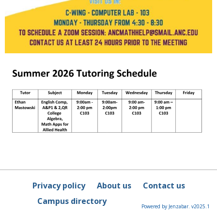
Privacy policy
About us
Contact us
Campus directory
Powered by Jenzabar. v2025.1