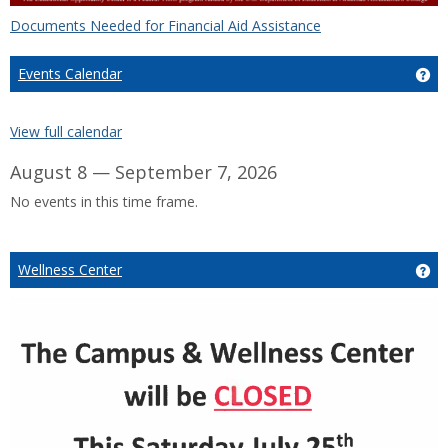
Documents Needed for Financial Aid Assistance
Events Calendar
Ge
View full calendar
August 8 — September 7, 2026
No events in this time frame.
Wellness Center
Ge