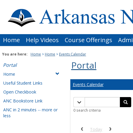
Skip
to
content
Home
Help Videos
Course Offerings
Admi
You are here:
Home
Home
Events Calendar
Portal
Portal
Home
Useful Student Links
Events Calendar
Open Checkbook
Calendar
ANC Bookstore Link
Calendar quick filter men
Se
quick
ANC in 2 minutes -- more or
0 search criteria
filter
less
Previous calendar date r
Next cale
Today