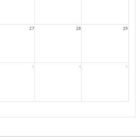
27
28
29
3
4
5