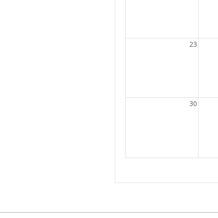
23
30