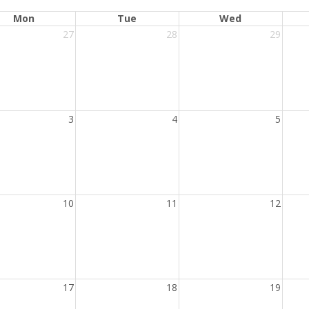
Mon
Tue
Wed
27
28
29
3
4
5
10
11
12
17
18
19