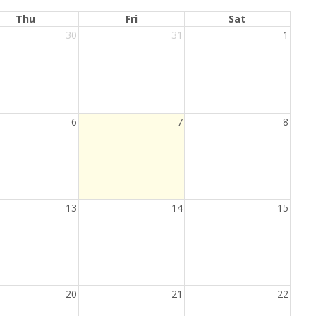
Thu
Fri
Sat
30
31
1
Current
6
7
8
Day
13
14
15
20
21
22