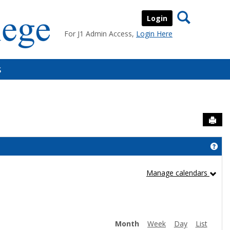
Search
Login
For J1 Admin Access,
Login Here
s
Sen
Get
Manage calendars
Month
Week
Day
List