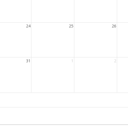
24
25
26
31
1
2