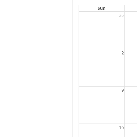
Sun
26
2
9
16