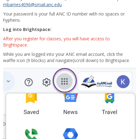
mbarnes4096@smail.anc.edu
Your password is your full ANC ID number with no spaces or
hyphens.
Log into Brightspace:
After you register for classes, you will have access to
Brightspace.
While you are logged into your ANC email account, click the
waffle icon (9 blocks) and navigate(scroll down) to Brightspace.