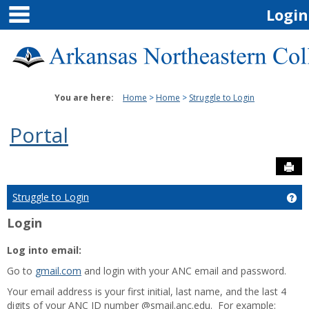
main navigation
Skip
Login
to
content
You are here:
Home
Home
Struggle to Login
Portal
Sen
Struggle to Login
Get
Login
Log into email:
Go to
gmail.com
and login with your ANC email and password.
Your email address is your first initial, last name, and the last 4
digits of your ANC ID number @smail.anc.edu. For example: