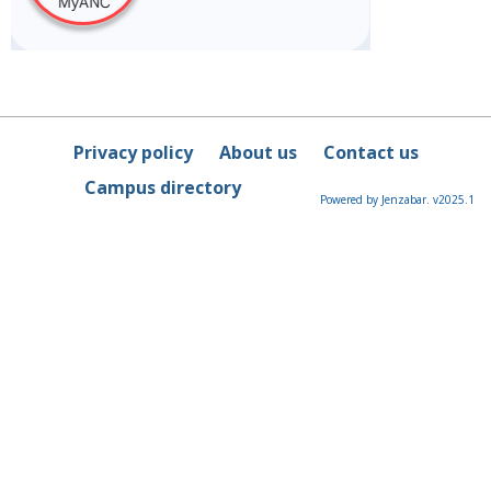
Privacy policy
About us
Contact us
Campus directory
Powered by Jenzabar. v2025.1