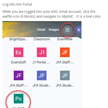
Log into the Portal
While you are logged into your ANC email account, click the
waffle icon (9 blocks) and navigate to MyANC -It is a teal color.