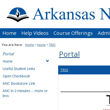
Skip
to
content
Home
Help Videos
Course Offerings
Admi
You are here:
Home
Home
TRIO
Portal
Portal
Home
Useful Student Links
TRIO
Open Checkbook
ANC Bookstore Link
ANC in 2 minutes -- more or
less