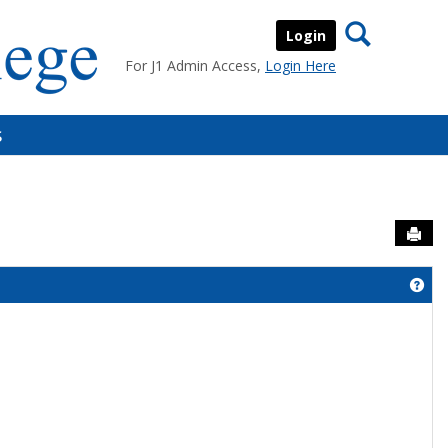
Search
Login
For J1 Admin Access,
Login Here
s
Sen
Get