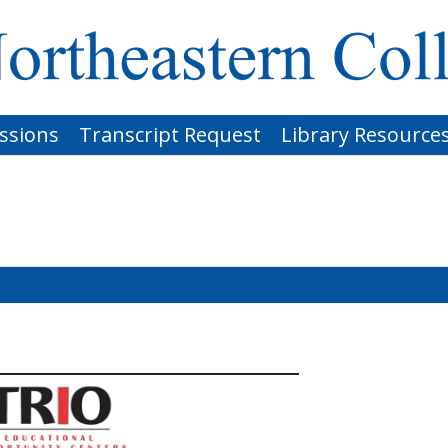
ssions
Transcript Request
Library Resource