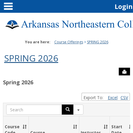
main navigation
Skip
Login
to
content
You are here:
Course Offerings
SPRING 2026
SPRING 2026
Sen
Spring 2026
Export To:
Excel
CSV
Search
Course
Start
Code
Course
Instuctor
Date