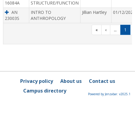
16084A
STRUCTURE/FUNCTION
AN
INTRO TO
Jillian Hartley
01/12/202
23003S
ANTHROPOLOGY
«
‹
...
1
Privacy policy
About us
Contact us
Campus directory
Powered by Jenzabar. v2025.1