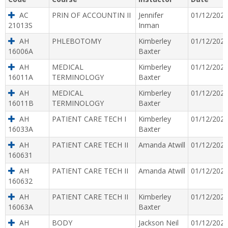
AC
PRIN OF ACCOUNTIN II
Jennifer
01/12/202
21013S
Inman
AH
PHLEBOTOMY
Kimberley
01/12/202
16006A
Baxter
AH
MEDICAL
Kimberley
01/12/202
16011A
TERMINOLOGY
Baxter
AH
MEDICAL
Kimberley
01/12/202
16011B
TERMINOLOGY
Baxter
AH
PATIENT CARE TECH I
Kimberley
01/12/202
16033A
Baxter
AH
PATIENT CARE TECH II
Amanda Atwill
01/12/202
160631
AH
PATIENT CARE TECH II
Amanda Atwill
01/12/202
160632
AH
PATIENT CARE TECH II
Kimberley
01/12/202
16063A
Baxter
AH
BODY
Jackson Neil
01/12/202