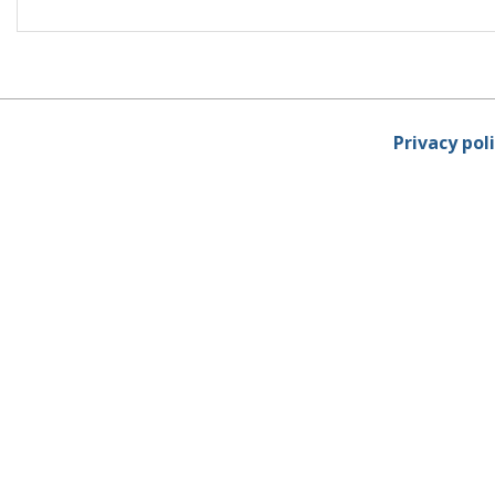
Privacy pol