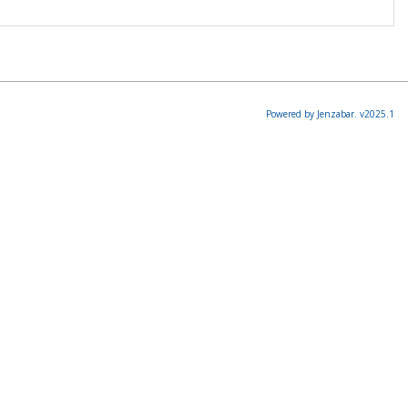
Powered by Jenzabar. v2025.1