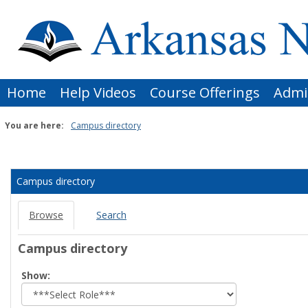
Skip
to
content
Home
Help Videos
Course Offerings
Admi
You are here:
Campus directory
Campus
directory
Campus directory
tools
Browse
Search
Campus directory
Select
Show:
role