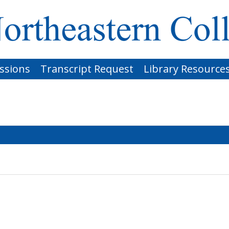
ssions
Transcript Request
Library Resource