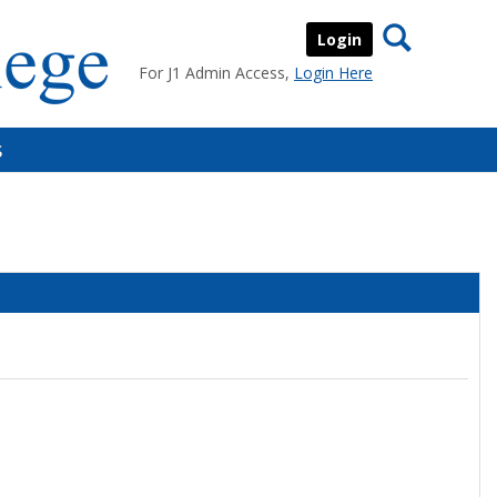
Search
Login
For J1 Admin Access,
Login Here
s