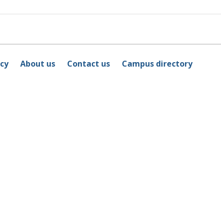
icy
About us
Contact us
Campus directory