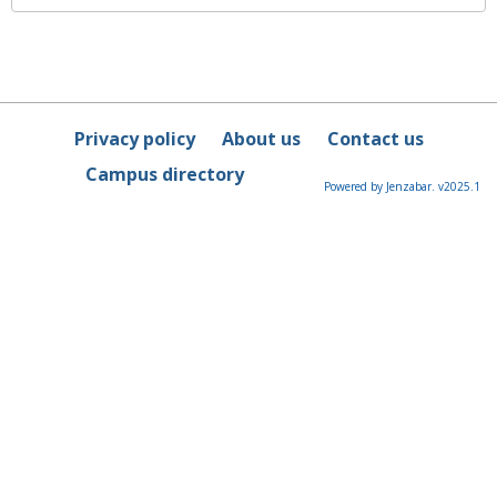
Privacy policy
About us
Contact us
Campus directory
Powered by Jenzabar. v2025.1