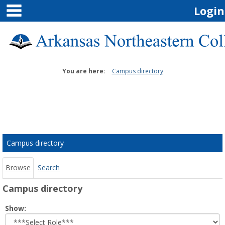
main navigation
Skip
Login
to
content
You are here:
Campus directory
Campus
directory
tools
Campus directory
Browse
Search
Campus directory
Select
Show:
role